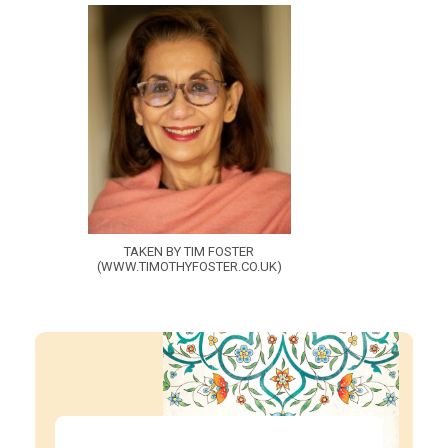
TAKEN BY TIM FOSTER
(WWW.TIMOTHYFOSTER.CO.UK)