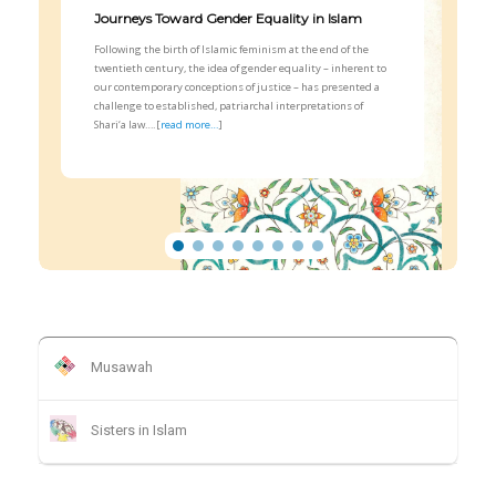
Journeys Toward Gender Equality in Islam
Following the birth of Islamic feminism at the end of the
twentieth century, the idea of gender equality – inherent to
our contemporary conceptions of justice – has presented a
challenge to established, patriarchal interpretations of
Shari‘a law….[
read more…
]
Musawah
Sisters in Islam