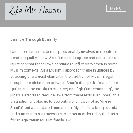
Ziba Mir-Hosseini
MENU
Justice Through Equality
I am a free-lance academic, passionately involved in debates on
gender equality in law. As a feminist, I expose and criticize the
injustices that these laws continue to inflict on women in some
Muslim contexts. As a Muslim, I approach these injustices by
stressing one crucial element in the tradition of Muslim legal
thought: the distinction between Shari‘a (the ‘path’, found in the
Qur’an and the Prophet’s practice) and fiqh (‘understanding’, the
jurists’s efforts to deduce laws from these textual sources); this
distinction enables us to see patriarchal laws not as ‘divine
Shari‘a’, but as outdated human fiqh. My aim is to bring Islamic
and human rights frameworks together in order to lay the basis
for an egalitarian Muslim family law.