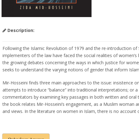
Description:
Following the Islamic Revolution of 1979 and the re-introduction of 
implementers of the law have faced the social realities of women’s 
the growing debates concerning the ways in which justice for women s
seeks to understand the varying notions of gender that inform Isla
Mir-Hosseini finds three main approaches to the issue: insistence o
attempts to introduce “balance” into traditional interpretations; or 
commentators by examining key passages in both written and oral te
the book relates Mir-Hosseini’s engagement, as a Muslim woman and 
and views. In the literature on women in Islam, there is no account