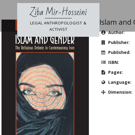
Skip
Ziba Mir-Hosseini
to
content
Islam and
LEGAL ANTHROPOLOGIST &
ACTIVIST
Author:
Publisher:
Published:
ISBN:
Pages:
Language:
Dimension: