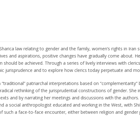
Sharica law relating to gender and the family, women’s rights in Iran
lives and aspirations, positive changes have gradually come about. He
hould be achieved. Through a series of lively interviews with clerics
mic jurisprudence and to explore how clerics today perpetuate and mo
n “traditional” patriarchal interpretations based on “complementarit
a radical rethinking of the jurisprudential constructions of gender. S
xts and by narrating her meetings and discussions with the authors. U
a social anthropologist educated and working in the West, with Shii
 of such a face-to-face encounter, either between religion and gender