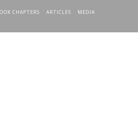
OOK CHAPTERS
ARTICLES
MEDIA