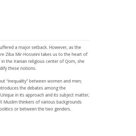
 suffered a major setback. However, as the
re Ziba Mir-Hosseini takes us to the heart of
 in the Iranian religious center of Qom, she
dify these notions.
y” but “inequality” between women and men;
he introduces the debates among the
nique in its approach and its subject matter,
’i Muslim thinkers of various backgrounds
 politics or between the two genders.