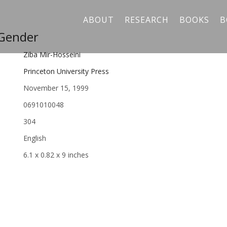
ABOUT
RESEARCH
BOOKS
B
 Gender
Ziba Mir-Hosseini
Princeton University Press
November 15, 1999
0691010048
304
English
6.1 x 0.82 x 9 inches