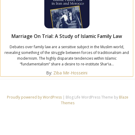
Marriage On Trial: A Study of Islamic Family Law
Debates over family law are a sensitive subject in the Muslim world,
revealing something of the struggle between forces of traditionalism and
modernism. The highly disparate tendencies within Islamic
“fundamentalism” share a desire to re-institute Shar’ia...
By:
Ziba Mir-Hosseini
Proudly powered by WordPress
|
Blog Life WordPress Theme by
Blaze
Themes